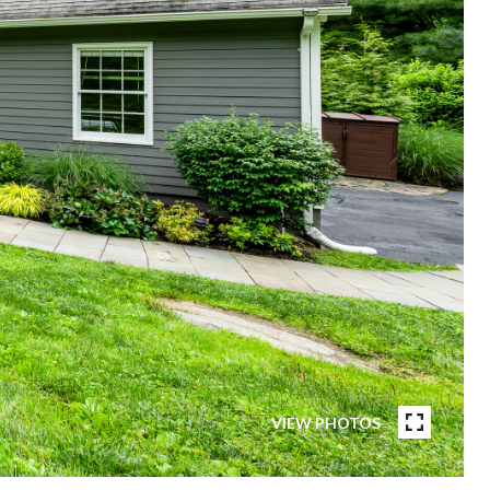
VIEW PHOTOS