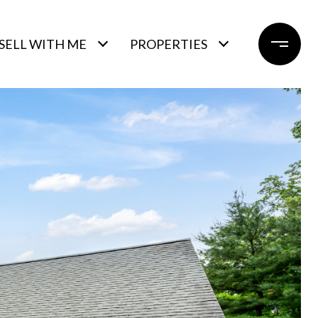
SELL WITH ME
PROPERTIES