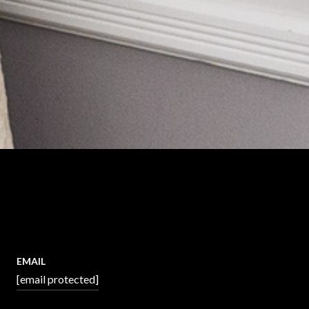
EMAIL
[email protected]