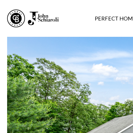
PERFECT HOM