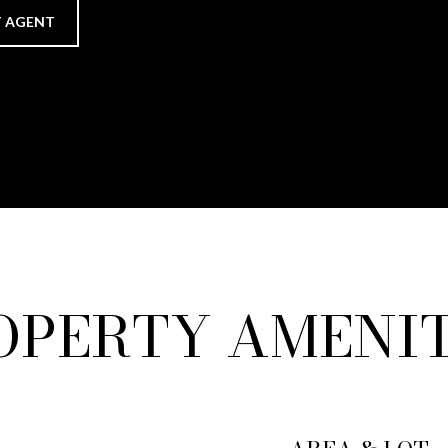
 AGENT
OPERTY AMENIT