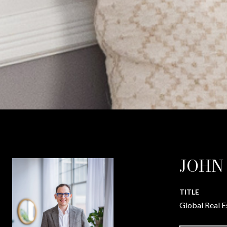
JOHN
TITLE
Global Real E