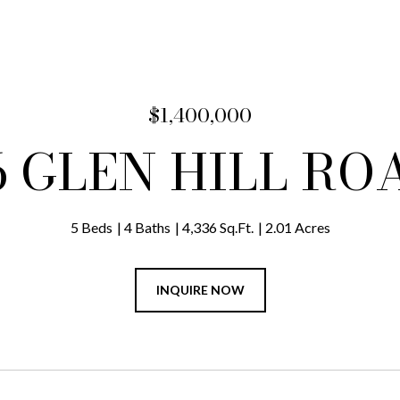
$1,400,000
6 GLEN HILL RO
5 Beds
4 Baths
4,336 Sq.Ft.
2.01 Acres
INQUIRE NOW