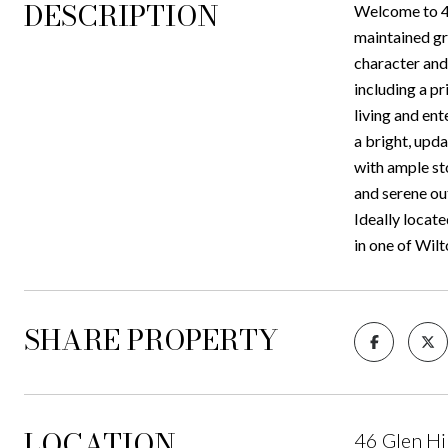
DESCRIPTION
Welcome to 46
maintained gr
character and 
including a pr
living and ent
a bright, upd
with ample st
and serene out
Ideally locate
in one of Wil
SHARE PROPERTY
LOCATION
46 Glen Hi