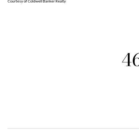
Courtesy of Coldwell Banker Realty
4