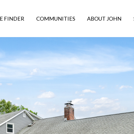
E FINDER
COMMUNITIES
ABOUT JOHN