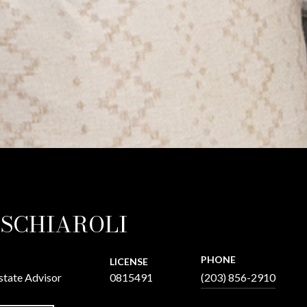
 SCHIAROLI
PHONE
LICENSE
state Advisor
0815491
(203) 856-2910