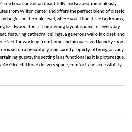
rime Location Set on beautifully landscaped, meticulously
tes from Wilton center and offers the perfect blend of classic
lan begins on the main level, where you'll find three bedrooms,
ng hardwood floors. The inviting layout is ideal for everyday
reat, featuring cathedral ceilings, a generous walk-in closet, and
ook perfect for working from home and an oversized laundry room
is set on a beautifully manicured property, offering privacy
taining guests, the setting is as functional as it is picturesque.
, 46 Glen Hill Road delivers space, comfort, and accessibility