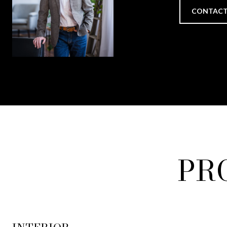
CONTACT
PR