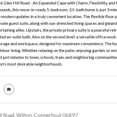
 Glen Hill Road - An Expanded Cape with Charm, Flexibility, and P
ounds, this move-in-ready 5-bedroom, 3.5-bath home is just 3 minu
modern updates in a truly convenient location. The flexible floor p
ivate guest suite, along with sun-drenched living spaces and gleami
ertaining alike. Upstairs, the private primary suite is a peaceful ret
ated en-suite bath. Also on the second level: a versatile office n
orage and workspace, designed for maximum convenience. The home 
door living. Whether relaxing on the patio, enjoying garden, or enter
d just minutes to town, schools, train, and neighboring communities
ton's most desirable neighborhoods.
ll Road, Wilton, Connecticut 06897