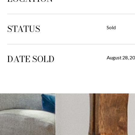
STATUS
Sold
DATE SOLD
August 28, 2