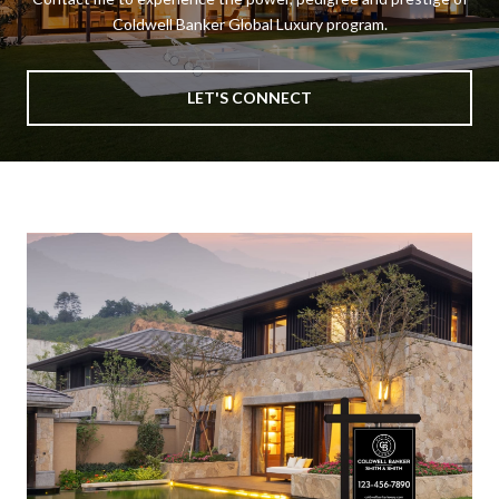
Coldwell Banker Global Luxury program.
LET'S CONNECT