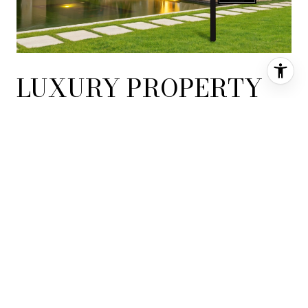
LUXURY PROPERTY
REAL ESTATE LEADER
Widely recognized as a consummate luxury property real estate
leader, Coldwell Banker Global Luxury provides extensive local,
national and international property exposure through our
exceptional marketing program and the power of the Coldwell
Banker brand to ensure your property is seen by the widest
possible audience of affluent buyers.