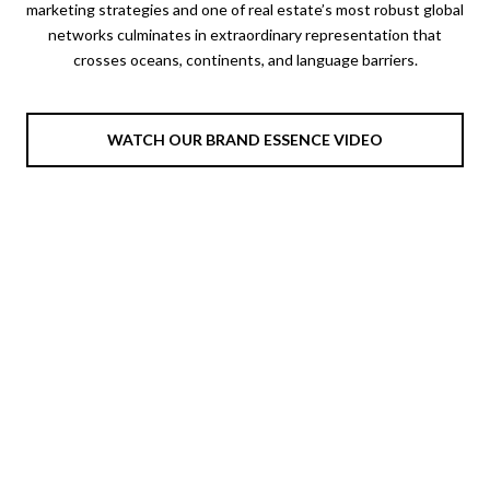
marketing strategies and one of real estate’s most robust global
networks culminates in extraordinary representation that
crosses oceans, continents, and language barriers.
WATCH OUR BRAND ESSENCE VIDEO