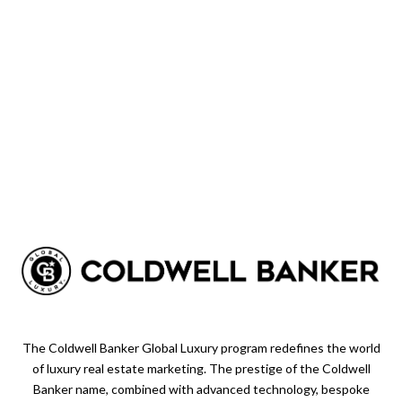
The Coldwell Banker Global Luxury program redefines the world
of luxury real estate marketing. The prestige of the Coldwell
Banker name, combined with advanced technology, bespoke