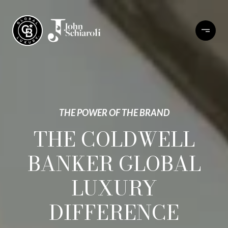
THE POWER OF THE BRAND
THE COLDWELL
BANKER GLOBAL
LUXURY
DIFFERENCE