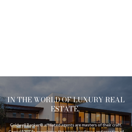
IN THE WORLD OF LUXURY REAL
ESTATE,
Coldwell Banker® affiliated agents are masters of their craft.
Contact me to experience the power, pedigree and prestige of