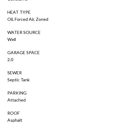
HEAT TYPE
Oil, Forced Air, Zoned
WATER SOURCE
Well
GARAGE SPACE
2.0
SEWER
Septic Tank
PARKING
Attached
ROOF
Asphalt