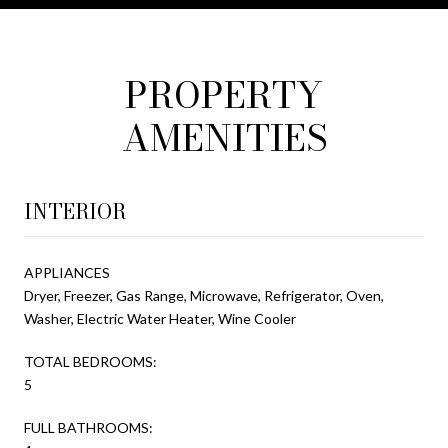
PROPERTY
AMENITIES
INTERIOR
APPLIANCES
Dryer, Freezer, Gas Range, Microwave, Refrigerator, Oven,
Washer, Electric Water Heater, Wine Cooler
TOTAL BEDROOMS:
5
FULL BATHROOMS: