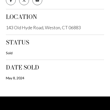
LOCATION
143 Old Hyde Road, Weston, CT 06883
STATUS
Sold
DATE SOLD
May 8, 2024