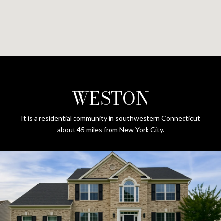
WESTON
It is a residential community in southwestern Connecticut
about 45 miles from New York City.