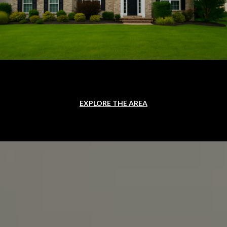
EXPLORE THE AREA