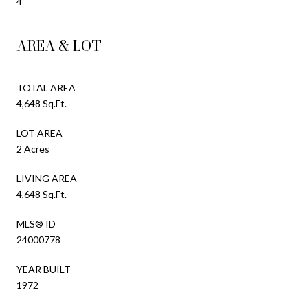
4
AREA & LOT
TOTAL AREA
4,648 Sq.Ft.
LOT AREA
2 Acres
LIVING AREA
4,648 Sq.Ft.
MLS® ID
24000778
YEAR BUILT
1972