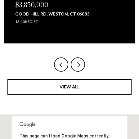
$3,850,000
GOOD HILL RD, WESTON, CT 06883
13,108 SQ.FT.
VIEW ALL
This page can't load Google Maps correctly.