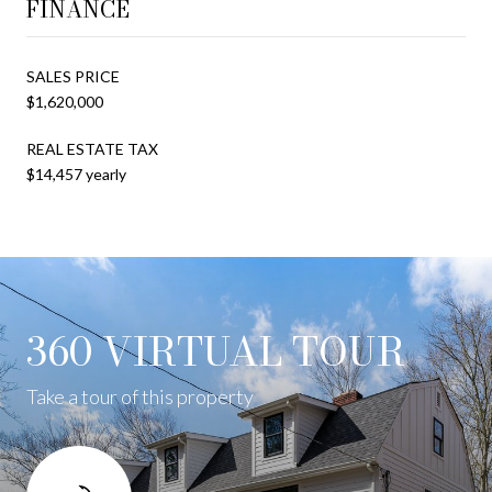
FINANCE
SALES PRICE
$1,620,000
REAL ESTATE TAX
$14,457 yearly
360 VIRTUAL TOUR
Take a tour of this property