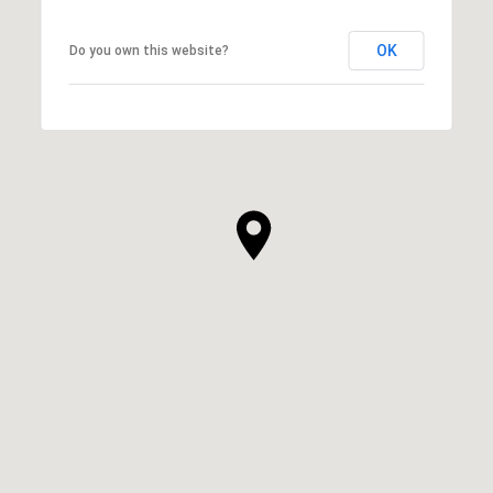
OK
Do you own this website?