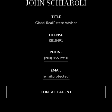
JOHN SCHIAROLI
TITLE
Global Real Estate Advisor
LICENSE
0815491
PHONE
(203) 856-2910
EMAIL
[email protected]
CONTACT AGENT