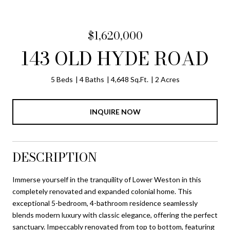
$1,620,000
143 OLD HYDE ROAD
5 Beds
4 Baths
4,648 Sq.Ft.
2 Acres
INQUIRE NOW
DESCRIPTION
Immerse yourself in the tranquility of Lower Weston in this
completely renovated and expanded colonial home. This
exceptional 5-bedroom, 4-bathroom residence seamlessly
blends modern luxury with classic elegance, offering the perfect
sanctuary. Impeccably renovated from top to bottom, featuring