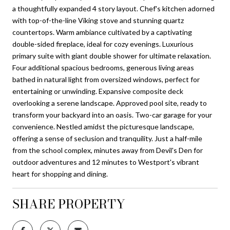
a thoughtfully expanded 4 story layout. Chef's kitchen adorned
with top-of-the-line Viking stove and stunning quartz
countertops. Warm ambiance cultivated by a captivating
double-sided fireplace, ideal for cozy evenings. Luxurious
primary suite with giant double shower for ultimate relaxation.
Four additional spacious bedrooms, generous living areas
bathed in natural light from oversized windows, perfect for
entertaining or unwinding. Expansive composite deck
overlooking a serene landscape. Approved pool site, ready to
transform your backyard into an oasis. Two-car garage for your
convenience. Nestled amidst the picturesque landscape,
offering a sense of seclusion and tranquility. Just a half-mile
from the school complex, minutes away from Devil's Den for
outdoor adventures and 12 minutes to Westport's vibrant
heart for shopping and dining.
SHARE PROPERTY