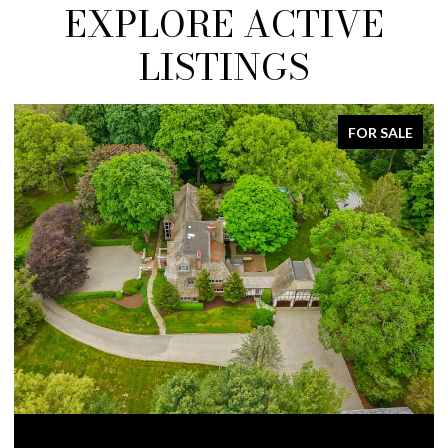
EXPLORE ACTIVE
LISTINGS
FOR SALE