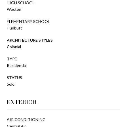
HIGH SCHOOL
Weston
ELEMENTARY SCHOOL
Hurlbutt
ARCHITECTURE STYLES
Colonial
TYPE
Residential
STATUS
Sold
EXTERIOR
AIR CONDITIONING
Central Air