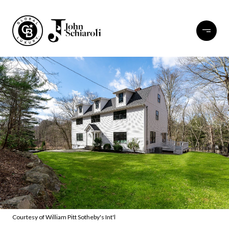
Courtesy of William Pitt Sotheby's Int'l