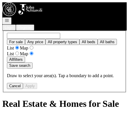
Go to: Homepage
Open navigation
Login
Register
For sale
Any price
All property types
All beds
All baths
List
Map
List
Map
All
filters
Save search
Draw to select your area(s). Tap a boundary to add a point.
Cancel
Apply
Real Estate & Homes for Sale