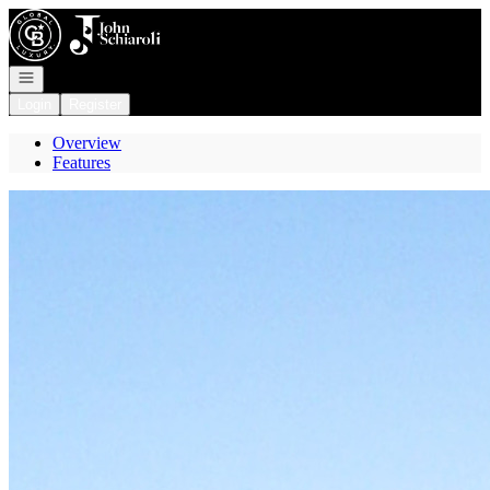
Go to: Homepage
Open navigation
Login
Register
Overview
Features