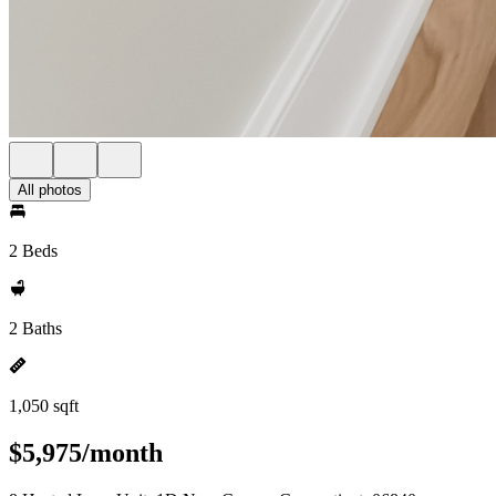
All photos
2 Beds
2 Baths
1,050 sqft
$5,975/month