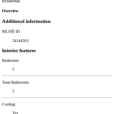
Residential
Overview
Additional information
MLS
Ⓡ
ID
24144263
Interior features
Bedrooms
2
Total Bathrooms
2
Cooling
Yes