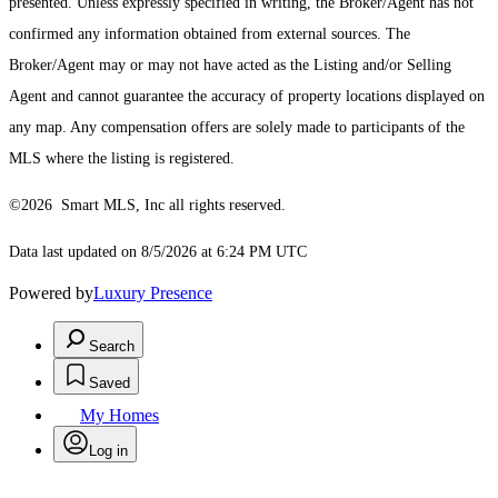
presented. Unless expressly specified in writing, the Broker/Agent has not
confirmed any information obtained from external sources. The
Broker/Agent may or may not have acted as the Listing and/or Selling
Agent and cannot guarantee the accuracy of property locations displayed on
any map. Any compensation offers are solely made to participants of the
MLS where the listing is registered.
©2026 Smart MLS, Inc all rights reserved.
Data last updated on 8/5/2026 at 6:24 PM UTC
Powered by
Luxury Presence
Search
Saved
My Homes
Log in