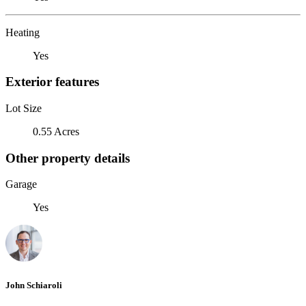
Heating
Yes
Exterior features
Lot Size
0.55 Acres
Other property details
Garage
Yes
John Schiaroli