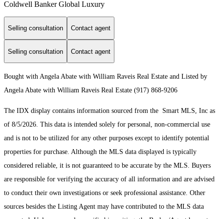
Coldwell Banker Global Luxury
Selling consultation
Contact agent
Selling consultation
Contact agent
Bought with Angela Abate with William Raveis Real Estate and Listed by
Angela Abate with William Raveis Real Estate (917) 868-9206
The IDX display contains information sourced from the Smart MLS, Inc as
of 8/5/2026. This data is intended solely for personal, non-commercial use
and is not to be utilized for any other purposes except to identify potential
properties for purchase. Although the MLS data displayed is typically
considered reliable, it is not guaranteed to be accurate by the MLS. Buyers
are responsible for verifying the accuracy of all information and are advised
to conduct their own investigations or seek professional assistance. Other
sources besides the Listing Agent may have contributed to the MLS data