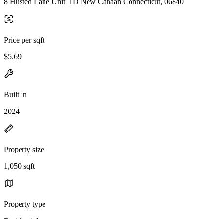
8 Husted Lane Unit: 1D New Canaan Connecticut, 06840
Price per sqft
$5.69
Built in
2024
Property size
1,050 sqft
Property type